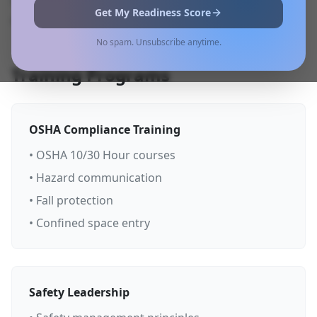
solutions delivered through multiple formats to
Get My Readiness Score
meet your specific needs.
No spam. Unsubscribe anytime.
Training Programs
OSHA Compliance Training
• OSHA 10/30 Hour courses
• Hazard communication
• Fall protection
• Confined space entry
Safety Leadership