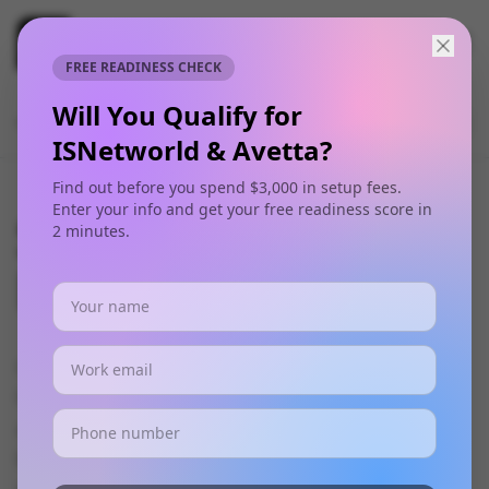
FREE READINESS CHECK
Will You Qualify for
🎧 Play this week's FREE Safety Meeting
Listen
Audio
Now
ISNetworld & Avetta?
Find out before you spend $3,000 in setup fees.
Enter your info and get your free readiness score in
Safety Training
2 minutes.
Programs
Our comprehensive safety training programs
help organizations build a strong safety culture
and maintain regulatory compliance. We offer
both standardized and custom training