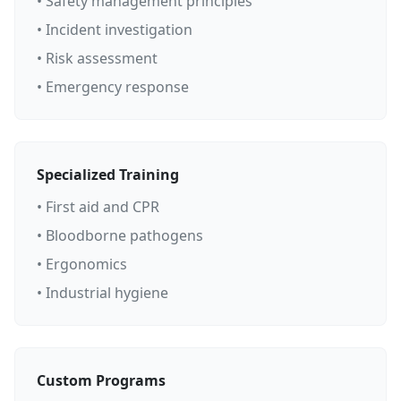
• Safety management principles
• Incident investigation
• Risk assessment
• Emergency response
Specialized Training
• First aid and CPR
• Bloodborne pathogens
• Ergonomics
• Industrial hygiene
Custom Programs