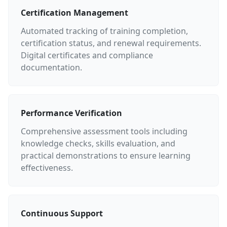
Certification Management
Automated tracking of training completion,
certification status, and renewal requirements.
Digital certificates and compliance
documentation.
Performance Verification
Comprehensive assessment tools including
knowledge checks, skills evaluation, and
practical demonstrations to ensure learning
effectiveness.
Continuous Support