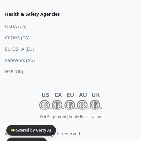
Health & Safety Agencies
OSHA (US)
CCOHS (CA)
EU-OSHA (EU)
SafeWork (AU)
HSE (UK)
US
CA
EU
AU
UK
|
Get Registered
Verify Registration
Powered by Gerty AI
© 2025 EHS, Inc. All rights reserved.