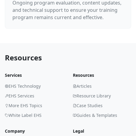
Ongoing program evaluation, content updates,
and technical support to ensure your training
program remains current and effective.
Resources
Services
Resources
EHS Technology
Articles
EHS Services
Resource Library
More EHS Topics
Case Studies
White Label EHS
Guides & Templates
Company
Legal