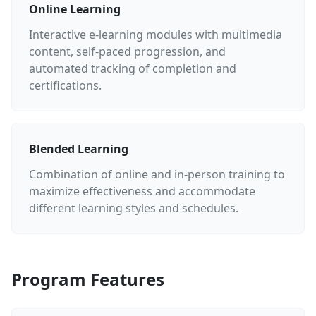
Online Learning
Interactive e-learning modules with multimedia
content, self-paced progression, and
automated tracking of completion and
certifications.
Blended Learning
Combination of online and in-person training to
maximize effectiveness and accommodate
different learning styles and schedules.
Program Features