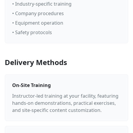
• Industry-specific training
• Company procedures
• Equipment operation
• Safety protocols
Delivery Methods
On-Site Training
Instructor-led training at your facility, featuring
hands-on demonstrations, practical exercises,
and site-specific content customization.