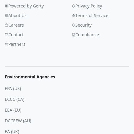
Powered by Gerty
Privacy Policy
About Us
Terms of Service
Careers
Security
Contact
Compliance
Partners
Environmental Agencies
EPA (US)
ECCC (CA)
EEA (EU)
DCCEEW (AU)
EA (UK)