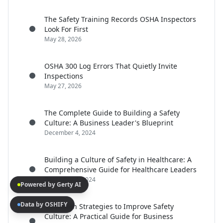
The Safety Training Records OSHA Inspectors
Look For First
May 28, 2026
OSHA 300 Log Errors That Quietly Invite
Inspections
May 27, 2026
The Complete Guide to Building a Safety
Culture: A Business Leader's Blueprint
December 4, 2024
Building a Culture of Safety in Healthcare: A
Comprehensive Guide for Healthcare Leaders
December 4, 2024
Powered by Gerty AI
Data by OSHIFY
15 Proven Strategies to Improve Safety
Culture: A Practical Guide for Business