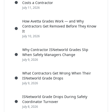
Costs a Contractor
July 11, 2026
How Avetta Grades Work — and Why
Contractors Get Removed Before They Know
It
July 10, 2026
Why Contractor ISNetworld Grades Slip
When Safety Managers Change
July 9, 2026
What Contractors Get Wrong When Their
ISNetworld Grade Drops
July 9, 2026
ISNetworld Grade Drops During Safety
Coordinator Turnover
July 8, 2026