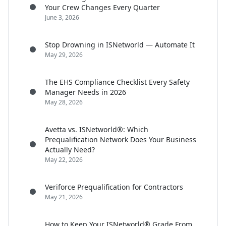
Your Crew Changes Every Quarter
June 3, 2026
Stop Drowning in ISNetworld — Automate It
May 29, 2026
The EHS Compliance Checklist Every Safety
Manager Needs in 2026
May 28, 2026
Avetta vs. ISNetworld®: Which
Prequalification Network Does Your Business
Actually Need?
May 22, 2026
Veriforce Prequalification for Contractors
May 21, 2026
How to Keep Your ISNetworld® Grade From