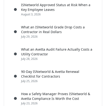
ISNetworld Approved Status at Risk When a
Key Employee Leaves
August 3, 2026
What an ISNetworld Grade Drop Costs a
Contractor in Real Dollars
July 29, 2026
What an Avetta Audit Failure Actually Costs a
Utility Contractor
July 28, 2026
90-Day ISNetworld & Avetta Renewal
Checklist for Contractors
July 25, 2026
How a Safety Manager Proves ISNetworld &
Avetta Compliance Is Worth the Cost
July 23, 2026