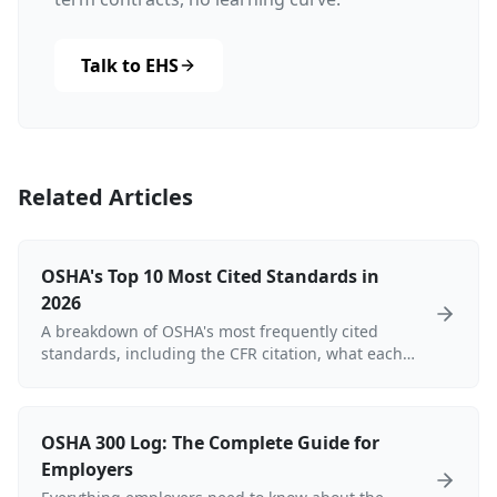
Talk to EHS
Related Articles
OSHA's Top 10 Most Cited Standards in
2026
A breakdown of OSHA's most frequently cited
standards, including the CFR citation, what each
standard requires, common violations, and
current penalty ranges for 2025–2026.
OSHA 300 Log: The Complete Guide for
Employers