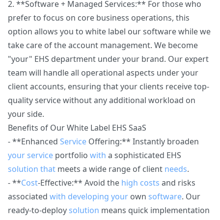
2. **Software + Managed Services:** For those who
prefer to focus on core business operations, this
option allows you to white label our software while we
take care of the account management. We become
"your" EHS department under your brand. Our expert
team will handle all operational aspects under your
client accounts, ensuring that your clients receive top-
quality service without any additional workload on
your side.
Benefits of Our White Label EHS SaaS
- **Enhanced
Service
Offering:** Instantly broaden
your
service
portfolio
with
a sophisticated EHS
solution
that
meets a wide range of client
needs
.
- **
Cost
-Effective:** Avoid the
high
costs
and risks
associated
with
developing
your
own
software
. Our
ready-to-deploy
solution
means quick implementation