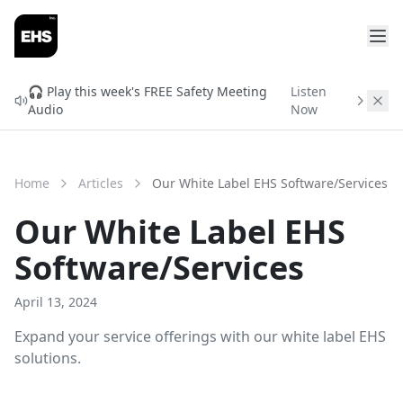
FREE READINESS CHECK
Will You Qualify for
🎧 Play this week's FREE Safety Meeting
Listen
Audio
Now
ISNetworld & Avetta?
Find out before you spend $3,000 in setup fees.
Enter your info and get your free readiness score in
Home
Articles
Our White Label EHS Software/Services
2 minutes.
Our White Label EHS
Software/Services
April 13, 2024
Expand your service offerings with our white label EHS
solutions.