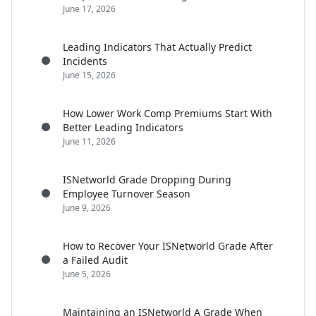
June 17, 2026
Leading Indicators That Actually Predict
Incidents
June 15, 2026
How Lower Work Comp Premiums Start With
Better Leading Indicators
June 11, 2026
ISNetworld Grade Dropping During
Employee Turnover Season
June 9, 2026
How to Recover Your ISNetworld Grade After
a Failed Audit
June 5, 2026
Maintaining an ISNetworld A Grade When