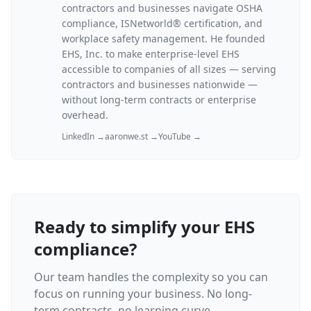
contractors and businesses navigate OSHA
compliance, ISNetworld® certification, and
workplace safety management. He founded
EHS, Inc. to make enterprise-level EHS
accessible to companies of all sizes — serving
contractors and businesses nationwide —
without long-term contracts or enterprise
overhead.
LinkedIn →
aaronwe.st →
YouTube →
Ready to simplify your EHS
compliance?
Our team handles the complexity so you can
focus on running your business. No long-
term contracts, no learning curve.