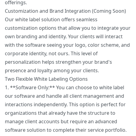
offerings.
Customization and Brand Integration (Coming Soon)
Our white label solution offers seamless
customization options that allow you to integrate your
own branding and identity. Your clients will interact
with the software seeing your logo, color scheme, and
corporate identity, not ours. This level of
personalization helps strengthen your brand's
presence and loyalty among your clients.
Two Flexible White Labeling Options
1. **Software Only:** You can choose to white label
our software and handle all client management and
interactions independently. This option is perfect for
organizations that already have the structure to
manage client accounts but require an advanced
software solution to complete their service portfolio.