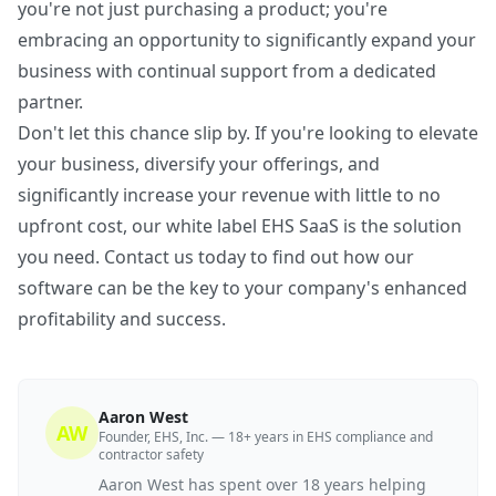
you're not just purchasing a product; you're
embracing an opportunity to significantly expand your
business with continual support from a dedicated
partner.
Don't let this chance slip by. If you're looking to elevate
your business, diversify your offerings, and
significantly increase your revenue with little to no
upfront cost, our white label EHS SaaS is the solution
you need. Contact us today to find out how our
software can be the key to your company's enhanced
profitability and success.
Aaron West
AW
Founder, EHS, Inc. — 18+ years in EHS compliance and
contractor safety
Aaron West has spent over 18 years helping