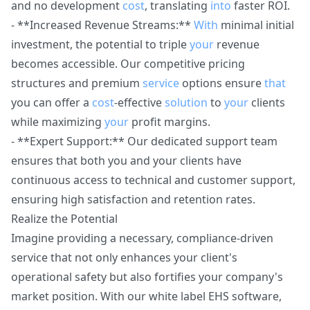
and no development
cost
, translating
into
faster ROI.
- **Increased Revenue Streams:**
With
minimal initial
investment, the potential to triple
your
revenue
becomes accessible. Our competitive pricing
structures and premium
service
options ensure
that
you can offer a
cost
-effective
solution
to
your
clients
while maximizing
your
profit margins.
- **Expert Support:** Our dedicated support team
ensures that both you and your clients have
continuous access to technical and customer support,
ensuring high satisfaction and retention rates.
Realize the Potential
Imagine providing a necessary, compliance-driven
service that not only enhances your client's
operational safety but also fortifies your company's
market position. With our white label EHS software,