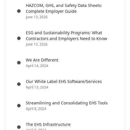
HAZCOM, GHS, and Safety Data Sheets:
Complete Employer Guide
June 13, 2026
ESG and Sustainability Programs: What
Contractors and Employers Need to Know
June 13, 2026
We Are Different
April 14, 2024
Our White Label EHS Software/Services
April 13, 2024
Streamlining and Consolidating EHS Tools
April 8, 2024
The EHS Infrastructure