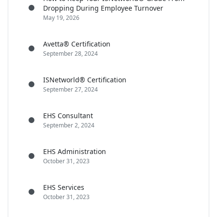
Dropping During Employee Turnover
May 19, 2026
Avetta® Certification
September 28, 2024
ISNetworld® Certification
September 27, 2024
EHS Consultant
September 2, 2024
EHS Administration
October 31, 2023
EHS Services
October 31, 2023