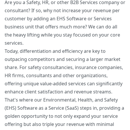
Are you a Safety, HR, or other B2B Services company or
Get My Readiness Score
consultant? If so, why not increase your revenue per
No spam. Unsubscribe anytime.
customer by adding an EHS Software or Services
business unit that offers much more? We can do all
the heavy lifting while you stay focused on your core
services.
Today, differentiation and efficiency are key to
outpacing competitors and securing a larger market
share. For safety consultancies, insurance companies,
HR firms, consultants and other organizations,
offering unique value-added services can significantly
enhance client satisfaction and revenue streams.
That's where our Environmental, Health, and Safety
(EHS) Software as a Service (SaaS) steps in, providing a
golden opportunity to not only expand your service
offering but also triple your revenue with minimal