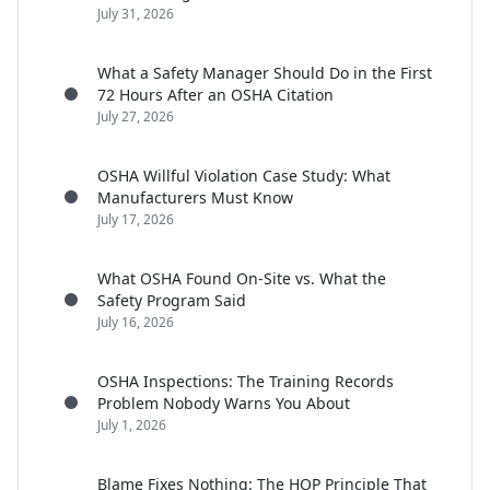
July 31, 2026
What a Safety Manager Should Do in the First
72 Hours After an OSHA Citation
July 27, 2026
OSHA Willful Violation Case Study: What
Manufacturers Must Know
July 17, 2026
What OSHA Found On-Site vs. What the
Safety Program Said
July 16, 2026
OSHA Inspections: The Training Records
Problem Nobody Warns You About
July 1, 2026
Blame Fixes Nothing: The HOP Principle That