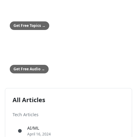
SMALL BUSINESSES
50+ Safety Topics
Stop hitting paywalls
Get Free Topics
→
ALL COMPANIES
Audio Safety Topics
54 topics in English & Spanish
Get Free Audio
→
All Articles
Tech Articles
AI/ML
April 16, 2024