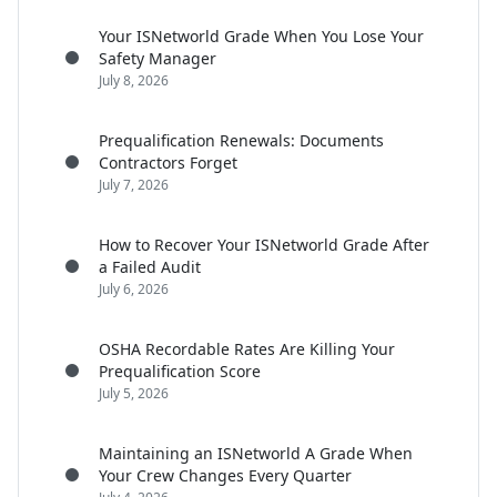
Your ISNetworld Grade When You Lose Your
Safety Manager
July 8, 2026
Prequalification Renewals: Documents
Contractors Forget
July 7, 2026
How to Recover Your ISNetworld Grade After
a Failed Audit
July 6, 2026
OSHA Recordable Rates Are Killing Your
Prequalification Score
July 5, 2026
Maintaining an ISNetworld A Grade When
Your Crew Changes Every Quarter