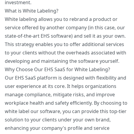
investment.
What is White Labeling?
White labeling allows you to rebrand a product or
service offered by another company (in this case, our
state-of-the-art EHS software) and sell it as your own.
This strategy enables you to offer additional services
to your clients without the overheads associated with
developing and maintaining the software yourself.
Why Choose Our EHS SaaS for White Labeling?
Our EHS SaaS platform is designed with flexibility and
user experience at its core. It helps organizations
manage compliance, mitigate risks, and improve
workplace health and safety efficiently. By choosing to
white label our software, you can provide this top-tier
solution to your clients under your own brand,
enhancing your company's profile and service