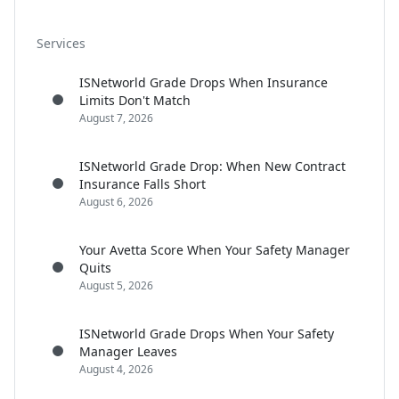
Services
ISNetworld Grade Drops When Insurance
Limits Don't Match
August 7, 2026
ISNetworld Grade Drop: When New Contract
Insurance Falls Short
August 6, 2026
Your Avetta Score When Your Safety Manager
Quits
August 5, 2026
ISNetworld Grade Drops When Your Safety
Manager Leaves
August 4, 2026