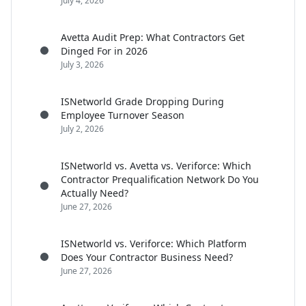
July 4, 2026
Avetta Audit Prep: What Contractors Get
Dinged For in 2026
July 3, 2026
ISNetworld Grade Dropping During
Employee Turnover Season
July 2, 2026
ISNetworld vs. Avetta vs. Veriforce: Which
Contractor Prequalification Network Do You
Actually Need?
June 27, 2026
ISNetworld vs. Veriforce: Which Platform
Does Your Contractor Business Need?
June 27, 2026