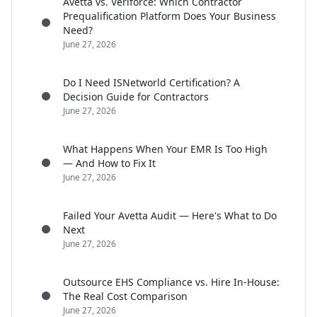
Avetta vs. Veriforce: Which Contractor
Prequalification Platform Does Your Business
Need?
June 27, 2026
Do I Need ISNetworld Certification? A
Decision Guide for Contractors
June 27, 2026
What Happens When Your EMR Is Too High
— And How to Fix It
June 27, 2026
Failed Your Avetta Audit — Here's What to Do
Next
June 27, 2026
Outsource EHS Compliance vs. Hire In-House:
The Real Cost Comparison
June 27, 2026