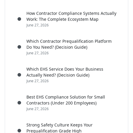
How Contractor Compliance Systems Actually
Work: The Complete Ecosystem Map
June 27, 2026
Which Contractor Prequalification Platform
Do You Need? (Decision Guide)
June 27, 2026
Which EHS Service Does Your Business
Actually Need? (Decision Guide)
June 27, 2026
Best EHS Compliance Solution for Small
Contractors (Under 200 Employees)
June 27, 2026
Strong Safety Culture Keeps Your
Prequalification Grade High