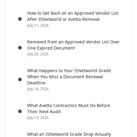
How to Get Back on an Approved Vendor List
After ISNetworld or Avetta Removal
July 21, 2026
Removed from an Approved Vendor List Over
One Expired Document
July 20, 2026
What Happens to Your ISNetworld Grade
When You Miss a Document Renewal
Deadline
July 14, 2026
What Avetta Contractors Must Do Before
Their Next Audit
July 13, 2026
What an ISNetworld Grade Drop Actually