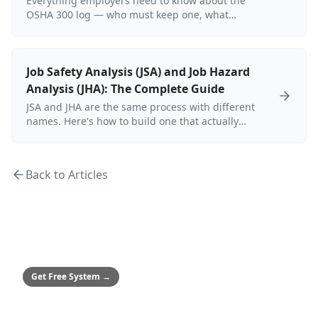
Everything employers need to know about the
OSHA 300 log — who must keep one, what
injuries are recordable, how to complete the
300/300A/301 forms, electronic submission
requirements, and record retention rules.
Job Safety Analysis (JSA) and Job Hazard
Analysis (JHA): The Complete Guide
JSA and JHA are the same process with different
names. Here's how to build one that actually
controls hazards — including a sample table,
OSHA requirements, and who is responsible.
Back to Articles
MEDIUM & ENTERPRISE
Safety Culture System
Framework to achieve zero incidents
Get Free System
→