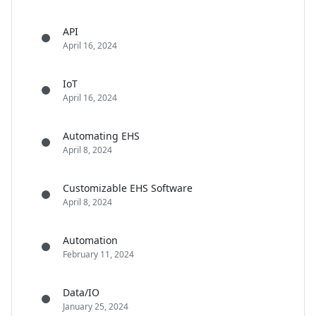
API
April 16, 2024
IoT
April 16, 2024
Automating EHS
April 8, 2024
Customizable EHS Software
April 8, 2024
Automation
February 11, 2024
Data/IO
January 25, 2024