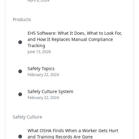
April 8, 2024
Products
EHS Software: What It Does, What to Look For,
and How It Replaces Manual Compliance
Tracking
June 13, 2026
Safety Topics
February 22, 2024
Safety Culture System
February 22, 2024
Safety Culture
What OSHA Finds When a Worker Gets Hurt
and Training Records Are Gone