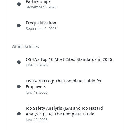
Partnerships
September 5, 2023
Prequalification
September 5, 2023
Other Articles
OSHA's Top 10 Most Cited Standards in 2026
June 13, 2026
OSHA 300 Log: The Complete Guide for
Employers
June 13, 2026
Job Safety Analysis (JSA) and Job Hazard
Analysis (JHA): The Complete Guide
June 13, 2026