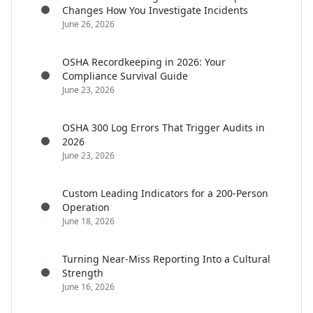
Changes How You Investigate Incidents
June 26, 2026
OSHA Recordkeeping in 2026: Your
Compliance Survival Guide
June 23, 2026
OSHA 300 Log Errors That Trigger Audits in
2026
June 23, 2026
Custom Leading Indicators for a 200-Person
Operation
June 18, 2026
Turning Near-Miss Reporting Into a Cultural
Strength
June 16, 2026