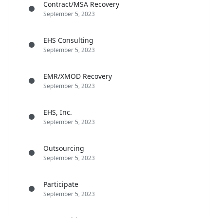
Contract/MSA Recovery
September 5, 2023
EHS Consulting
September 5, 2023
EMR/XMOD Recovery
September 5, 2023
EHS, Inc.
September 5, 2023
Outsourcing
September 5, 2023
Participate
September 5, 2023