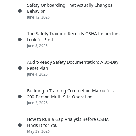
Safety Onboarding That Actually Changes
Behavior
June 12, 2026
The Safety Training Records OSHA Inspectors
Look for First
June 8, 2026
Audit-Ready Safety Documentation: A 30-Day
Reset Plan
June 4, 2026
Building a Training Completion Matrix for a
200-Person Multi-Site Operation
June 2, 2026
How to Run a Gap Analysis Before OSHA
Finds It for You
May 29, 2026