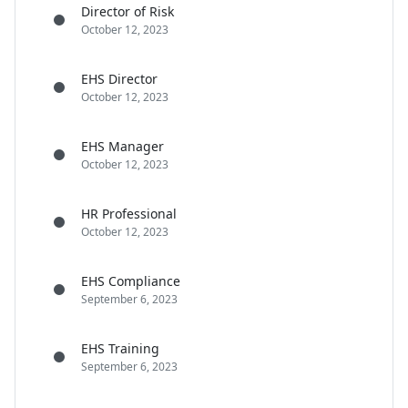
Director of Risk
October 12, 2023
EHS Director
October 12, 2023
EHS Manager
October 12, 2023
HR Professional
October 12, 2023
EHS Compliance
September 6, 2023
EHS Training
September 6, 2023