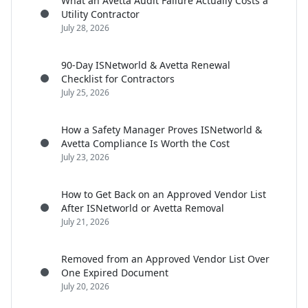
What an Avetta Audit Failure Actually Costs a
Utility Contractor
July 28, 2026
90-Day ISNetworld & Avetta Renewal
Checklist for Contractors
July 25, 2026
How a Safety Manager Proves ISNetworld &
Avetta Compliance Is Worth the Cost
July 23, 2026
How to Get Back on an Approved Vendor List
After ISNetworld or Avetta Removal
July 21, 2026
Removed from an Approved Vendor List Over
One Expired Document
July 20, 2026