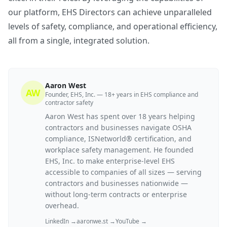
our platform, EHS Directors can achieve unparalleled
levels of safety, compliance, and operational efficiency,
all from a single, integrated solution.
Aaron West
AW
Founder, EHS, Inc. — 18+ years in EHS compliance and
contractor safety
Aaron West has spent over 18 years helping
contractors and businesses navigate OSHA
compliance, ISNetworld® certification, and
workplace safety management. He founded
EHS, Inc. to make enterprise-level EHS
accessible to companies of all sizes — serving
contractors and businesses nationwide —
without long-term contracts or enterprise
overhead.
LinkedIn →
aaronwe.st →
YouTube →