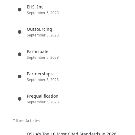
EHS, Inc.
September 5, 2023
Outsourcing
September 5, 2023
Participate
September 5, 2023
Partnerships
September 5, 2023
Prequalification
September 5, 2023
Other Articles
OSHA's Top 10 Most Cited Standards in 2026