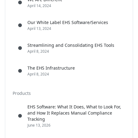
April 14, 2024
Our White Label EHS Software/Services
April 13, 2024
Streamlining and Consolidating EHS Tools
April 8, 2024
The EHS Infrastructure
April 8, 2024
Products
EHS Software: What It Does, What to Look For,
and How It Replaces Manual Compliance
Tracking
June 13, 2026