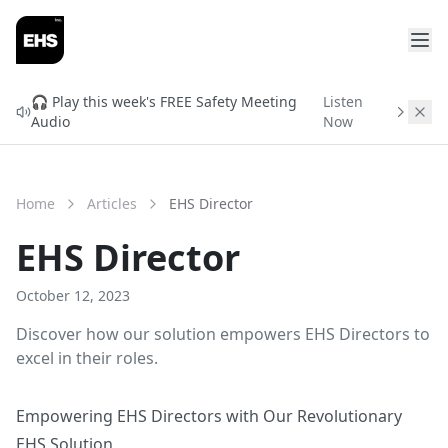
FREE READINESS CHECK
Will You Qualify for
🎧 Play this week's FREE Safety Meeting
Listen
Audio
Now
ISNetworld & Avetta?
Find out before you spend $3,000 in setup fees.
Enter your info and get your free readiness score in
Home
Articles
EHS Director
2 minutes.
EHS Director
October 12, 2023
Discover how our solution empowers EHS Directors to
excel in their roles.
Empowering EHS Directors with Our Revolutionary
EHS Solution