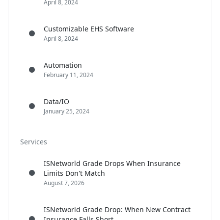
April 8, 2024
Customizable EHS Software
April 8, 2024
Automation
February 11, 2024
Data/IO
January 25, 2024
Services
ISNetworld Grade Drops When Insurance
Limits Don't Match
August 7, 2026
ISNetworld Grade Drop: When New Contract
Insurance Falls Short