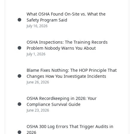
What OSHA Found On-Site vs. What the
Safety Program Said
July 16, 2026
OSHA Inspections: The Training Records
Problem Nobody Warns You About
July 1, 2026
Blame Fixes Nothing: The HOP Principle That
Changes How You Investigate Incidents
June 26, 2026
OSHA Recordkeeping in 2026: Your
Compliance Survival Guide
June 23, 2026
OSHA 300 Log Errors That Trigger Audits in
2026