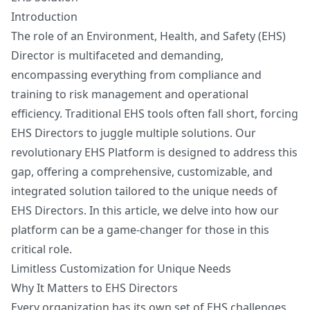
Get My Readiness Score
Introduction
The role of an Environment, Health, and Safety (EHS)
No spam. Unsubscribe anytime.
Director is multifaceted and demanding,
encompassing everything from compliance and
training to risk management and operational
efficiency. Traditional EHS tools often fall short, forcing
EHS Directors to juggle multiple solutions. Our
revolutionary EHS Platform is designed to address this
gap, offering a comprehensive, customizable, and
integrated solution tailored to the unique needs of
EHS Directors. In this article, we delve into how our
platform can be a game-changer for those in this
critical role.
Limitless Customization for Unique Needs
Why It Matters to EHS Directors
Every organization has its own set of EHS challenges