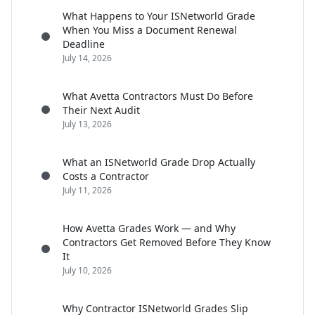
What Happens to Your ISNetworld Grade
When You Miss a Document Renewal
Deadline
July 14, 2026
What Avetta Contractors Must Do Before
Their Next Audit
July 13, 2026
What an ISNetworld Grade Drop Actually
Costs a Contractor
July 11, 2026
How Avetta Grades Work — and Why
Contractors Get Removed Before They Know
It
July 10, 2026
Why Contractor ISNetworld Grades Slip