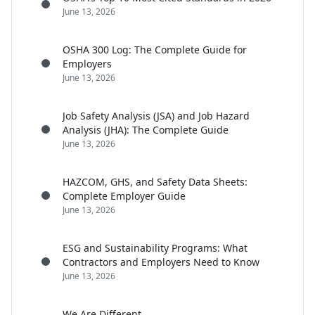
June 13, 2026
OSHA 300 Log: The Complete Guide for
Employers
June 13, 2026
Job Safety Analysis (JSA) and Job Hazard
Analysis (JHA): The Complete Guide
June 13, 2026
HAZCOM, GHS, and Safety Data Sheets:
Complete Employer Guide
June 13, 2026
ESG and Sustainability Programs: What
Contractors and Employers Need to Know
June 13, 2026
We Are Different