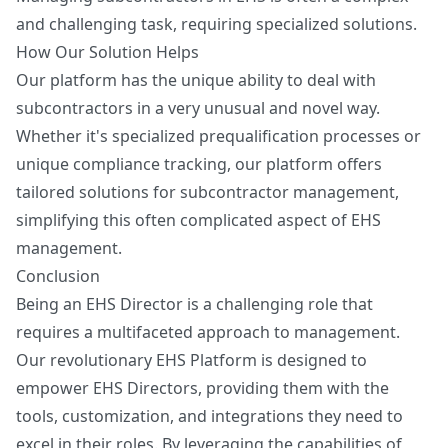
and challenging task, requiring specialized solutions.
How Our Solution Helps
Our platform has the unique ability to deal with
subcontractors in a very unusual and novel way.
Whether it's specialized prequalification processes or
unique compliance tracking, our platform offers
tailored solutions for subcontractor management,
simplifying this often complicated aspect of EHS
management.
Conclusion
Being an EHS Director is a challenging role that
requires a multifaceted approach to management.
Our revolutionary EHS Platform is designed to
empower EHS Directors, providing them with the
tools, customization, and integrations they need to
excel in their roles. By leveraging the capabilities of