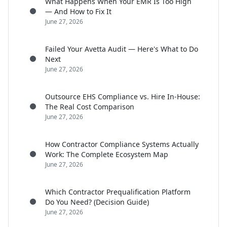
What Happens When Your EMR Is Too High
— And How to Fix It
June 27, 2026
Failed Your Avetta Audit — Here's What to Do
Next
June 27, 2026
Outsource EHS Compliance vs. Hire In-House:
The Real Cost Comparison
June 27, 2026
How Contractor Compliance Systems Actually
Work: The Complete Ecosystem Map
June 27, 2026
Which Contractor Prequalification Platform
Do You Need? (Decision Guide)
June 27, 2026