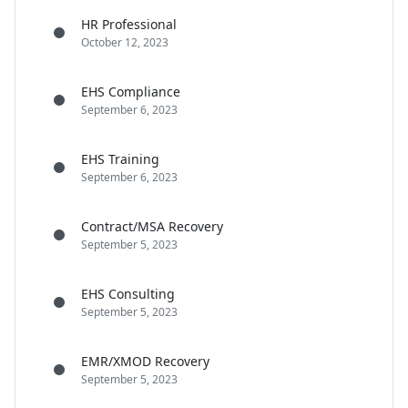
HR Professional
October 12, 2023
EHS Compliance
September 6, 2023
EHS Training
September 6, 2023
Contract/MSA Recovery
September 5, 2023
EHS Consulting
September 5, 2023
EMR/XMOD Recovery
September 5, 2023