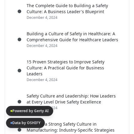
The Complete Guide to Building a Safety
Culture: A Business Leader's Blueprint
December 4, 2024
Building a Culture of Safety in Healthcare: A
Comprehensive Guide for Healthcare Leaders
December 4, 2024
15 Proven Strategies to Improve Safety
Culture: A Practical Guide for Business
Leaders
December 4, 2024
Safety Culture and Leadership: How Leaders
at Every Level Drive Safety Excellence
December 4, 2024
Powered by Gerty AI
Data by OSHIFY
Building a Strong Safety Culture in
Manufacturing: Industry-Specific Strategies