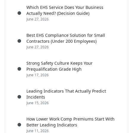
Which EHS Service Does Your Business
Actually Need? (Decision Guide)
June 27, 2026
Best EHS Compliance Solution for Small
Contractors (Under 200 Employees)
June 27, 2026
Strong Safety Culture Keeps Your
Prequalification Grade High
June 17, 2026
Leading Indicators That Actually Predict
Incidents
June 15, 2026
How Lower Work Comp Premiums Start With
Better Leading Indicators
June 11, 2026