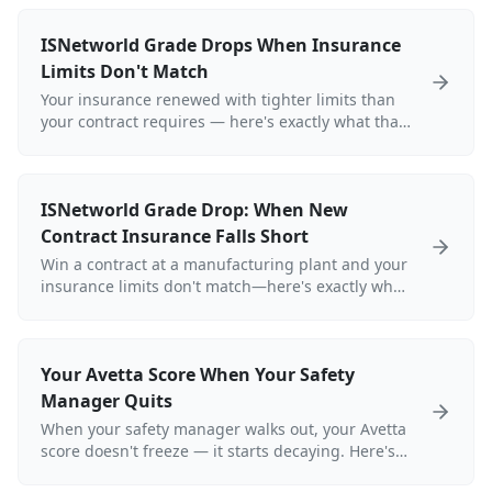
ISNetworld Grade Drops When Insurance
Limits Don't Match
Your insurance renewed with tighter limits than
your contract requires — here's exactly what that
does to your ISNetworld grade.
ISNetworld Grade Drop: When New
Contract Insurance Falls Short
Win a contract at a manufacturing plant and your
insurance limits don't match—here's exactly what
happens to your ISNetworld grade.
Your Avetta Score When Your Safety
Manager Quits
When your safety manager walks out, your Avetta
score doesn't freeze — it starts decaying. Here's
exactly what that looks like for a refinery