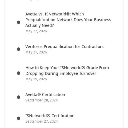
Avetta vs. ISNetworld®: Which
Prequalification Network Does Your Business
Actually Need?
May 22, 2026
Veriforce Prequalification for Contractors
May 21, 2026
How to Keep Your ISNetworld® Grade From
Dropping During Employee Turnover
May 19, 2026
Avetta® Certification
September 28, 2024
ISNetworld® Certification
September 27, 2024