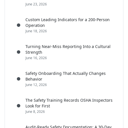
June 23, 2026
Custom Leading Indicators for a 200-Person
Operation
June 18, 2026
Turning Near-Miss Reporting Into a Cultural
Strength
June 16, 2026
Safety Onboarding That Actually Changes
Behavior
June 12, 2026
The Safety Training Records OSHA Inspectors
Look for First
June 8, 2026
Audit-Ready Safety Documentation: A 30-Day