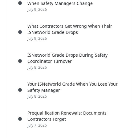
When Safety Managers Change
July 9, 2026
What Contractors Get Wrong When Their
ISNetworld Grade Drops
July 9, 2026
ISNetworld Grade Drops During Safety
Coordinator Turnover
July 8, 2026
Your ISNetworld Grade When You Lose Your
Safety Manager
July 8, 2026
Prequalification Renewals: Documents
Contractors Forget
July 7, 2026