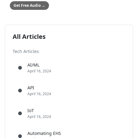
Get Free Audio
→
All Articles
Tech Articles
AI/ML
April 16, 2024
API
April 16, 2024
IoT
April 16, 2024
Automating EHS