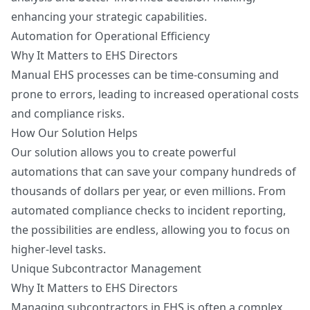
enhancing your strategic capabilities.
Automation for Operational Efficiency
Why It Matters to EHS Directors
Manual EHS processes can be time-consuming and
prone to errors, leading to increased operational costs
and compliance risks.
How Our Solution Helps
Our solution allows you to create powerful
automations that can save your company hundreds of
thousands of dollars per year, or even millions. From
automated compliance checks to incident reporting,
the possibilities are endless, allowing you to focus on
higher-level tasks.
Unique Subcontractor Management
Why It Matters to EHS Directors
Managing subcontractors in EHS is often a complex