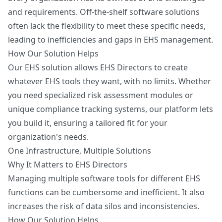
and requirements. Off-the-shelf software solutions
often lack the flexibility to meet these specific needs,
leading to inefficiencies and gaps in EHS management.
How Our Solution Helps
Our EHS solution allows EHS Directors to create
whatever EHS tools they want, with no limits. Whether
you need specialized risk assessment modules or
unique compliance tracking systems, our platform lets
you build it, ensuring a tailored fit for your
organization's needs.
One Infrastructure, Multiple Solutions
Why It Matters to EHS Directors
Managing multiple software tools for different EHS
functions can be cumbersome and inefficient. It also
increases the risk of data silos and inconsistencies.
How Our Solution Helps