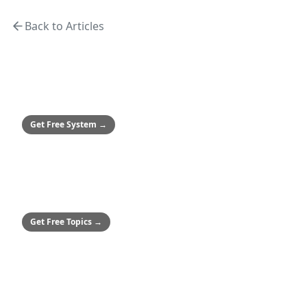
turnaround contractor.
Back to Articles
MEDIUM & ENTERPRISE
Safety Culture System
Framework to achieve zero incidents
Get Free System
→
SMALL BUSINESSES
50+ Safety Topics
Stop hitting paywalls
Get Free Topics
→
ALL COMPANIES
Audio Safety Topics
54 topics in English & Spanish