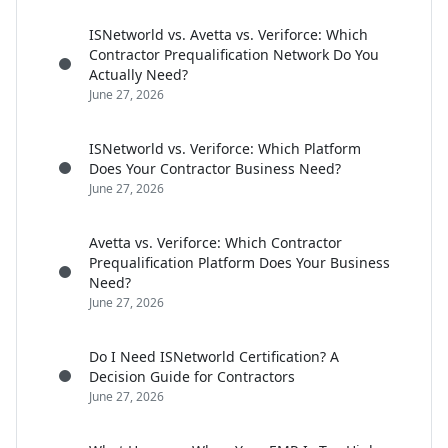
ISNetworld vs. Avetta vs. Veriforce: Which
Contractor Prequalification Network Do You
Actually Need?
June 27, 2026
ISNetworld vs. Veriforce: Which Platform
Does Your Contractor Business Need?
June 27, 2026
Avetta vs. Veriforce: Which Contractor
Prequalification Platform Does Your Business
Need?
June 27, 2026
Do I Need ISNetworld Certification? A
Decision Guide for Contractors
June 27, 2026