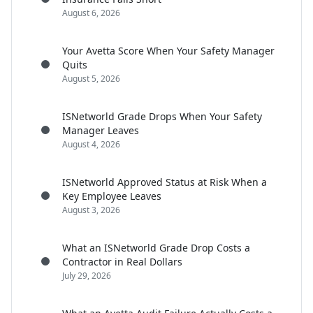
August 6, 2026
Your Avetta Score When Your Safety Manager
Quits
August 5, 2026
ISNetworld Grade Drops When Your Safety
Manager Leaves
August 4, 2026
ISNetworld Approved Status at Risk When a
Key Employee Leaves
August 3, 2026
What an ISNetworld Grade Drop Costs a
Contractor in Real Dollars
July 29, 2026