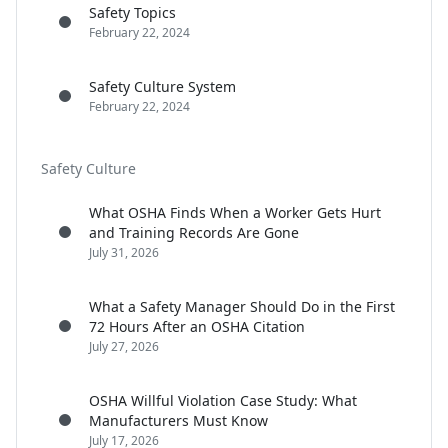
Safety Topics
February 22, 2024
Safety Culture System
February 22, 2024
Safety Culture
What OSHA Finds When a Worker Gets Hurt
and Training Records Are Gone
July 31, 2026
What a Safety Manager Should Do in the First
72 Hours After an OSHA Citation
July 27, 2026
OSHA Willful Violation Case Study: What
Manufacturers Must Know
July 17, 2026