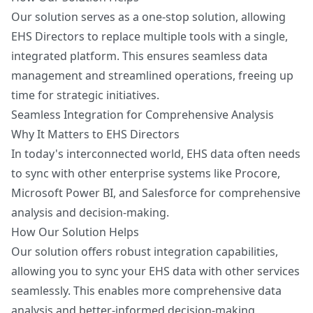
Our solution serves as a one-stop solution, allowing
EHS Directors to replace multiple tools with a single,
integrated platform. This ensures seamless data
management and streamlined operations, freeing up
time for strategic initiatives.
Seamless Integration for Comprehensive Analysis
Why It Matters to EHS Directors
In today's interconnected world, EHS data often needs
to sync with other enterprise systems like Procore,
Microsoft Power BI, and Salesforce for comprehensive
analysis and decision-making.
How Our Solution Helps
Our solution offers robust integration capabilities,
allowing you to sync your EHS data with other services
seamlessly. This enables more comprehensive data
analysis and better-informed decision-making,