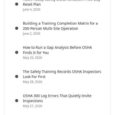
Reset Plan
June 4, 2026
Building a Training Completion Matrix for a
200-Person Multi-Site Operation
June 2, 2026
How to Run a Gap Analysis Before OSHA
Finds It for You
May 29, 2026
The Safety Training Records OSHA Inspectors
Look For First
May 28, 2026
OSHA 300 Log Errors That Quietly Invite
Inspections
May 27, 2026