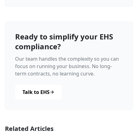
Ready to simplify your EHS
compliance?
Our team handles the complexity so you can
focus on running your business. No long-
term contracts, no learning curve.
Talk to EHS
Related Articles