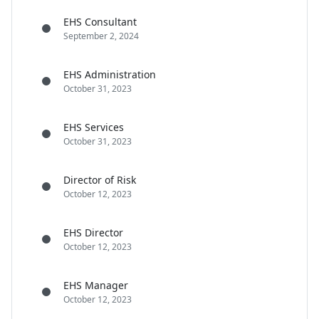
EHS Consultant
September 2, 2024
EHS Administration
October 31, 2023
EHS Services
October 31, 2023
Director of Risk
October 12, 2023
EHS Director
October 12, 2023
EHS Manager
October 12, 2023