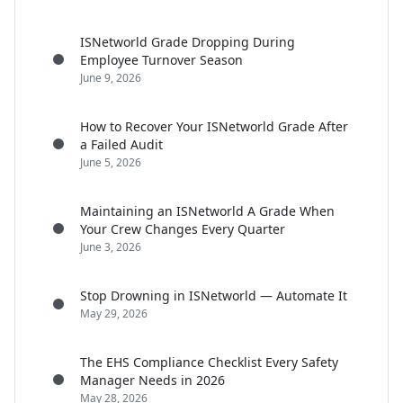
ISNetworld Grade Dropping During
Employee Turnover Season
June 9, 2026
How to Recover Your ISNetworld Grade After
a Failed Audit
June 5, 2026
Maintaining an ISNetworld A Grade When
Your Crew Changes Every Quarter
June 3, 2026
Stop Drowning in ISNetworld — Automate It
May 29, 2026
The EHS Compliance Checklist Every Safety
Manager Needs in 2026
May 28, 2026