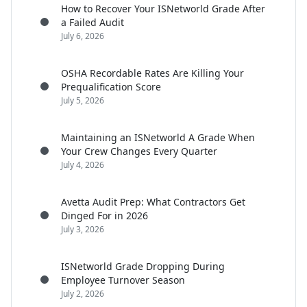
How to Recover Your ISNetworld Grade After
a Failed Audit
July 6, 2026
OSHA Recordable Rates Are Killing Your
Prequalification Score
July 5, 2026
Maintaining an ISNetworld A Grade When
Your Crew Changes Every Quarter
July 4, 2026
Avetta Audit Prep: What Contractors Get
Dinged For in 2026
July 3, 2026
ISNetworld Grade Dropping During
Employee Turnover Season
July 2, 2026