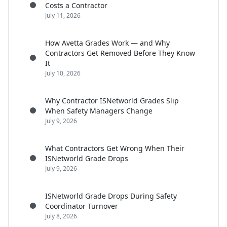
Costs a Contractor
July 11, 2026
How Avetta Grades Work — and Why
Contractors Get Removed Before They Know
It
July 10, 2026
Why Contractor ISNetworld Grades Slip
When Safety Managers Change
July 9, 2026
What Contractors Get Wrong When Their
ISNetworld Grade Drops
July 9, 2026
ISNetworld Grade Drops During Safety
Coordinator Turnover
July 8, 2026