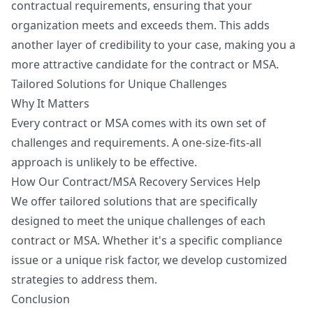
contractual requirements, ensuring that your
organization meets and exceeds them. This adds
another layer of credibility to your case, making you a
more attractive candidate for the contract or MSA.
Tailored Solutions for Unique Challenges
Why It Matters
Every contract or MSA comes with its own set of
challenges and requirements. A one-size-fits-all
approach is unlikely to be effective.
How Our Contract/MSA Recovery Services Help
We offer tailored solutions that are specifically
designed to meet the unique challenges of each
contract or MSA. Whether it's a specific compliance
issue or a unique risk factor, we develop customized
strategies to address them.
Conclusion