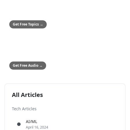
SMALL BUSINESSES
50+ Safety Topics
Stop hitting paywalls
Get Free Topics
→
ALL COMPANIES
Audio Safety Topics
54 topics in English & Spanish
Get Free Audio
→
All Articles
Tech Articles
AI/ML
April 16, 2024