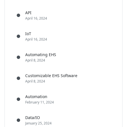
API
April 16, 2024
IoT
April 16, 2024
Automating EHS
April 8, 2024
Customizable EHS Software
April 8, 2024
Automation
February 11, 2024
Data/IO
January 25, 2024