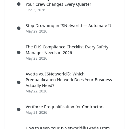
Your Crew Changes Every Quarter
June 3, 2026
Stop Drowning in ISNetworld — Automate It
May 29, 2026
The EHS Compliance Checklist Every Safety
Manager Needs in 2026
May 28, 2026
Avetta vs. ISNetworld®: Which
Prequalification Network Does Your Business
Actually Need?
May 22, 2026
Veriforce Prequalification for Contractors
May 21, 2026
How to Keep Your ISNetworld® Grade From