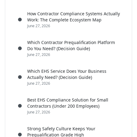
How Contractor Compliance Systems Actually
Work: The Complete Ecosystem Map
June 27, 2026
Which Contractor Prequalification Platform
Do You Need? (Decision Guide)
June 27, 2026
Which EHS Service Does Your Business
Actually Need? (Decision Guide)
June 27, 2026
Best EHS Compliance Solution for Small
Contractors (Under 200 Employees)
June 27, 2026
Strong Safety Culture Keeps Your
Prequalification Grade High