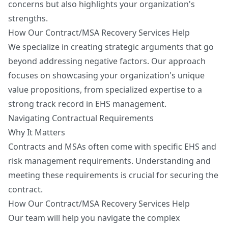
concerns but also highlights your organization's
strengths.
How Our Contract/MSA Recovery Services Help
We specialize in creating strategic arguments that go
beyond addressing negative factors. Our approach
focuses on showcasing your organization's unique
value propositions, from specialized expertise to a
strong track record in EHS management.
Navigating Contractual Requirements
Why It Matters
Contracts and MSAs often come with specific EHS and
risk management requirements. Understanding and
meeting these requirements is crucial for securing the
contract.
How Our Contract/MSA Recovery Services Help
Our team will help you navigate the complex