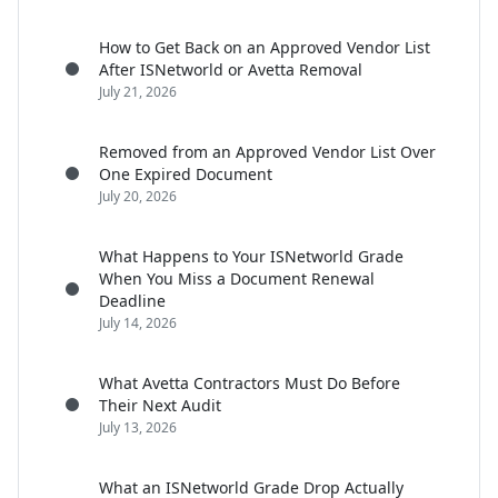
How to Get Back on an Approved Vendor List
After ISNetworld or Avetta Removal
July 21, 2026
Removed from an Approved Vendor List Over
One Expired Document
July 20, 2026
What Happens to Your ISNetworld Grade
When You Miss a Document Renewal
Deadline
July 14, 2026
What Avetta Contractors Must Do Before
Their Next Audit
July 13, 2026
What an ISNetworld Grade Drop Actually