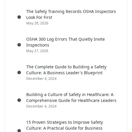
The Safety Training Records OSHA Inspectors
Look For First
May 28, 2026
OSHA 300 Log Errors That Quietly Invite
Inspections
May 27, 2026
The Complete Guide to Building a Safety
Culture: A Business Leader's Blueprint
December 4, 2024
Building a Culture of Safety in Healthcare: A
Comprehensive Guide for Healthcare Leaders
December 4, 2024
15 Proven Strategies to Improve Safety
Culture: A Practical Guide for Business