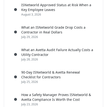
ISNetworld Approved Status at Risk When a
Key Employee Leaves
August 3, 2026
What an ISNetworld Grade Drop Costs a
Contractor in Real Dollars
July 29, 2026
What an Avetta Audit Failure Actually Costs a
Utility Contractor
July 28, 2026
90-Day ISNetworld & Avetta Renewal
Checklist for Contractors
July 25, 2026
How a Safety Manager Proves ISNetworld &
Avetta Compliance Is Worth the Cost
July 23, 2026