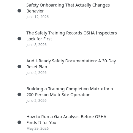
Safety Onboarding That Actually Changes
Behavior
June 12, 2026
The Safety Training Records OSHA Inspectors
Look for First
June 8, 2026
Audit-Ready Safety Documentation: A 30-Day
Reset Plan
June 4, 2026
Building a Training Completion Matrix for a
200-Person Multi-Site Operation
June 2, 2026
How to Run a Gap Analysis Before OSHA
Finds It for You
May 29, 2026