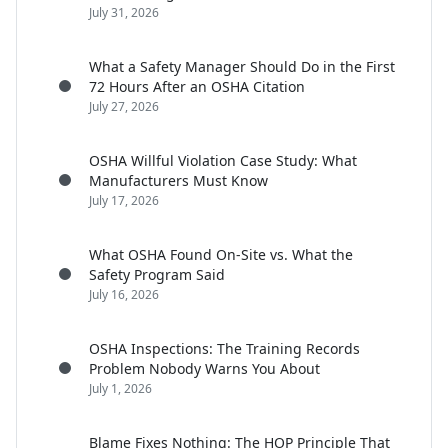
July 31, 2026
What a Safety Manager Should Do in the First
72 Hours After an OSHA Citation
July 27, 2026
OSHA Willful Violation Case Study: What
Manufacturers Must Know
July 17, 2026
What OSHA Found On-Site vs. What the
Safety Program Said
July 16, 2026
OSHA Inspections: The Training Records
Problem Nobody Warns You About
July 1, 2026
Blame Fixes Nothing: The HOP Principle That