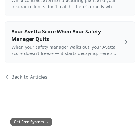
Win a contract at a manufacturing plant and your
insurance limits don't match—here's exactly what
happens to your ISNetworld grade.
Your Avetta Score When Your Safety
Manager Quits
When your safety manager walks out, your Avetta
score doesn't freeze — it starts decaying. Here's
exactly what that looks like for a refinery
turnaround contractor.
Back to Articles
MEDIUM & ENTERPRISE
Safety Culture System
Framework to achieve zero incidents
Get Free System
→