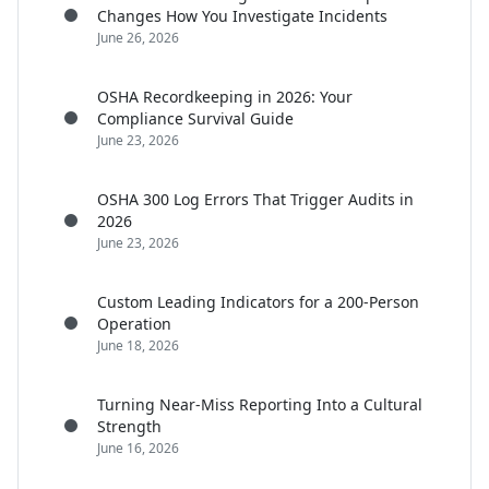
Changes How You Investigate Incidents
June 26, 2026
OSHA Recordkeeping in 2026: Your
Compliance Survival Guide
June 23, 2026
OSHA 300 Log Errors That Trigger Audits in
2026
June 23, 2026
Custom Leading Indicators for a 200-Person
Operation
June 18, 2026
Turning Near-Miss Reporting Into a Cultural
Strength
June 16, 2026