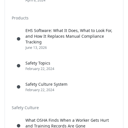
April 8, 2024
Products
EHS Software: What It Does, What to Look For,
and How It Replaces Manual Compliance
Tracking
June 13, 2026
Safety Topics
February 22, 2024
Safety Culture System
February 22, 2024
Safety Culture
What OSHA Finds When a Worker Gets Hurt
and Training Records Are Gone