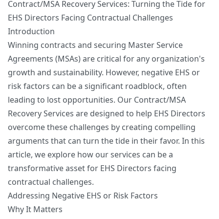
Contract/MSA Recovery Services: Turning the Tide for
Get My Readiness Score
EHS Directors Facing Contractual Challenges
No spam. Unsubscribe anytime.
Introduction
Winning contracts and securing Master Service
Agreements (MSAs) are critical for any organization's
growth and sustainability. However, negative EHS or
risk factors can be a significant roadblock, often
leading to lost opportunities. Our Contract/MSA
Recovery Services are designed to help EHS Directors
overcome these challenges by creating compelling
arguments that can turn the tide in their favor. In this
article, we explore how our services can be a
transformative asset for EHS Directors facing
contractual challenges.
Addressing Negative EHS or Risk Factors
Why It Matters