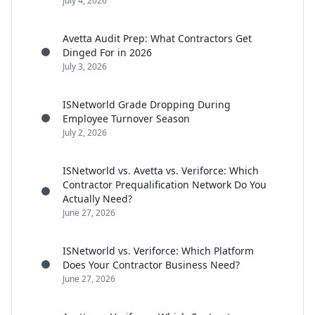
July 4, 2026
Avetta Audit Prep: What Contractors Get
Dinged For in 2026
July 3, 2026
ISNetworld Grade Dropping During
Employee Turnover Season
July 2, 2026
ISNetworld vs. Avetta vs. Veriforce: Which
Contractor Prequalification Network Do You
Actually Need?
June 27, 2026
ISNetworld vs. Veriforce: Which Platform
Does Your Contractor Business Need?
June 27, 2026