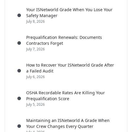
Your ISNetworld Grade When You Lose Your
Safety Manager
July 8, 2026
Prequalification Renewals: Documents
Contractors Forget
July 7, 2026
How to Recover Your ISNetworld Grade After
a Failed Audit
July 6, 2026
OSHA Recordable Rates Are Killing Your
Prequalification Score
July 5, 2026
Maintaining an ISNetworld A Grade When
Your Crew Changes Every Quarter