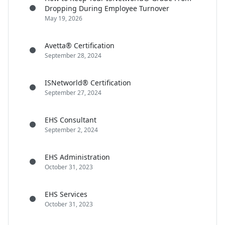
Dropping During Employee Turnover
May 19, 2026
Avetta® Certification
September 28, 2024
ISNetworld® Certification
September 27, 2024
EHS Consultant
September 2, 2024
EHS Administration
October 31, 2023
EHS Services
October 31, 2023