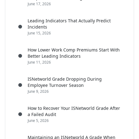
June 17, 2026
Leading Indicators That Actually Predict
Incidents
June 15, 2026
How Lower Work Comp Premiums Start With
Better Leading Indicators
June 11, 2026
ISNetworld Grade Dropping During
Employee Turnover Season
June 9, 2026
How to Recover Your ISNetworld Grade After
a Failed Audit
June 5, 2026
Maintaining an ISNetworld A Grade When