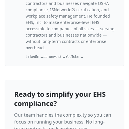
contractors and businesses navigate OSHA
compliance, ISNetworld® certification, and
workplace safety management. He founded
EHS, Inc. to make enterprise-level EHS
accessible to companies of all sizes — serving
contractors and businesses nationwide —
without long-term contracts or enterprise
overhead.
LinkedIn →
aaronwe.st →
YouTube →
Ready to simplify your EHS
compliance?
Our team handles the complexity so you can
focus on running your business. No long-
term contracts, no learning curve.