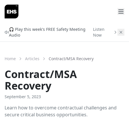
FREE READINESS CHECK
Will You Qualify for
🎧 Play this week's FREE Safety Meeting
Listen
Audio
Now
ISNetworld & Avetta?
Find out before you spend $3,000 in setup fees.
Enter your info and get your free readiness score in
Home
Articles
Contract/MSA Recovery
2 minutes.
Contract/MSA
Recovery
September 5, 2023
Learn how to overcome contractual challenges and
secure critical business opportunities.