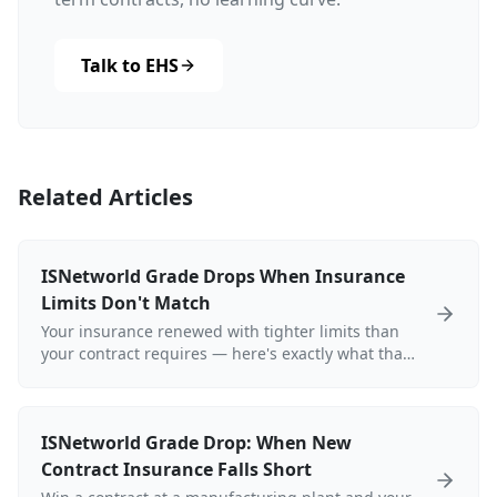
Talk to EHS
Related Articles
ISNetworld Grade Drops When Insurance
Limits Don't Match
Your insurance renewed with tighter limits than
your contract requires — here's exactly what that
does to your ISNetworld grade.
ISNetworld Grade Drop: When New
Contract Insurance Falls Short