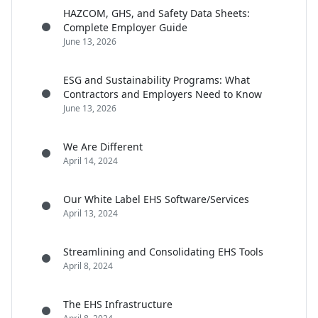
HAZCOM, GHS, and Safety Data Sheets:
Complete Employer Guide
June 13, 2026
ESG and Sustainability Programs: What
Contractors and Employers Need to Know
June 13, 2026
We Are Different
April 14, 2024
Our White Label EHS Software/Services
April 13, 2024
Streamlining and Consolidating EHS Tools
April 8, 2024
The EHS Infrastructure