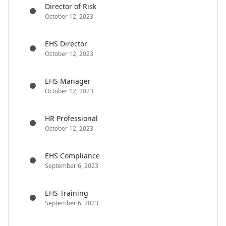
Director of Risk
October 12, 2023
EHS Director
October 12, 2023
EHS Manager
October 12, 2023
HR Professional
October 12, 2023
EHS Compliance
September 6, 2023
EHS Training
September 6, 2023