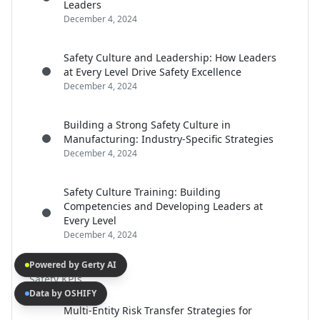
Leaders
December 4, 2024
Safety Culture and Leadership: How Leaders
at Every Level Drive Safety Excellence
December 4, 2024
Building a Strong Safety Culture in
Manufacturing: Industry-Specific Strategies
December 4, 2024
Safety Culture Training: Building
Competencies and Developing Leaders at
Every Level
December 4, 2024
Powered by Gerty AI
Safety KPIs
Data by OSHIFY
Multi-Entity Risk Transfer Strategies for