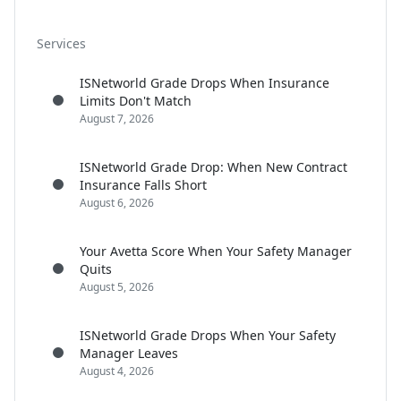
Services
ISNetworld Grade Drops When Insurance
Limits Don't Match
August 7, 2026
ISNetworld Grade Drop: When New Contract
Insurance Falls Short
August 6, 2026
Your Avetta Score When Your Safety Manager
Quits
August 5, 2026
ISNetworld Grade Drops When Your Safety
Manager Leaves
August 4, 2026