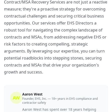
Contract/MSA Recovery Services are not just a reactive
measure; they're a proactive strategy for overcoming
contractual challenges and securing critical business
opportunities. Our services offer EHS Directors a
robust tool for navigating the complex landscape of
contracts and MSAs, from addressing negative EHS or
risk factors to creating compelling, strategic
arguments. By leveraging our expertise, you can turn
potential roadblocks into stepping stones, securing
contracts and MSAs that drive your organization's
growth and success.
Aaron West
AW
Founder, EHS, Inc. — 18+ years in EHS compliance and
contractor safety
Aaron West has spent over 18 years helping