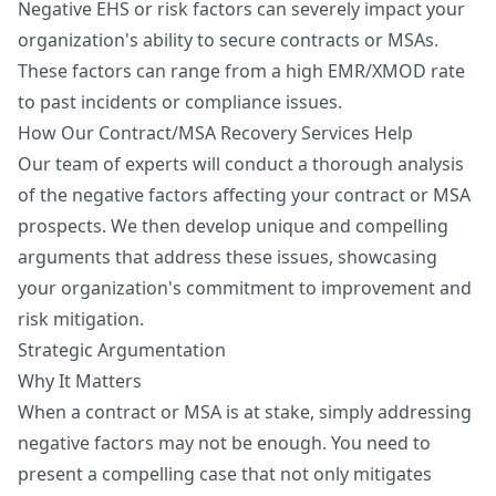
Negative EHS or risk factors can severely impact your
organization's ability to secure contracts or MSAs.
These factors can range from a high EMR/XMOD rate
to past incidents or compliance issues.
How Our Contract/MSA Recovery Services Help
Our team of experts will conduct a thorough analysis
of the negative factors affecting your contract or MSA
prospects. We then develop unique and compelling
arguments that address these issues, showcasing
your organization's commitment to improvement and
risk mitigation.
Strategic Argumentation
Why It Matters
When a contract or MSA is at stake, simply addressing
negative factors may not be enough. You need to
present a compelling case that not only mitigates