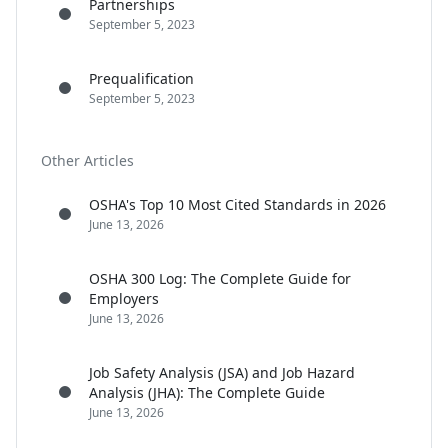
Partnerships
September 5, 2023
Prequalification
September 5, 2023
Other Articles
OSHA's Top 10 Most Cited Standards in 2026
June 13, 2026
OSHA 300 Log: The Complete Guide for
Employers
June 13, 2026
Job Safety Analysis (JSA) and Job Hazard
Analysis (JHA): The Complete Guide
June 13, 2026