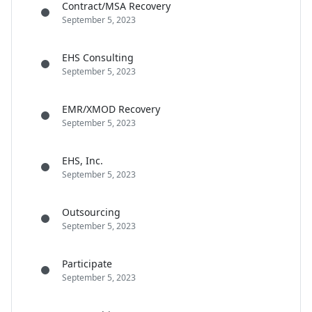
Contract/MSA Recovery
September 5, 2023
EHS Consulting
September 5, 2023
EMR/XMOD Recovery
September 5, 2023
EHS, Inc.
September 5, 2023
Outsourcing
September 5, 2023
Participate
September 5, 2023