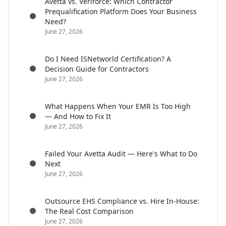
Avetta vs. Veriforce: Which Contractor
Prequalification Platform Does Your Business
Need?
June 27, 2026
Do I Need ISNetworld Certification? A
Decision Guide for Contractors
June 27, 2026
What Happens When Your EMR Is Too High
— And How to Fix It
June 27, 2026
Failed Your Avetta Audit — Here's What to Do
Next
June 27, 2026
Outsource EHS Compliance vs. Hire In-House:
The Real Cost Comparison
June 27, 2026