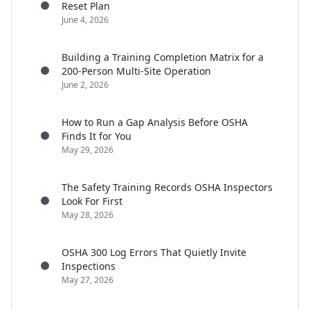
Reset Plan
June 4, 2026
Building a Training Completion Matrix for a
200-Person Multi-Site Operation
June 2, 2026
How to Run a Gap Analysis Before OSHA
Finds It for You
May 29, 2026
The Safety Training Records OSHA Inspectors
Look For First
May 28, 2026
OSHA 300 Log Errors That Quietly Invite
Inspections
May 27, 2026