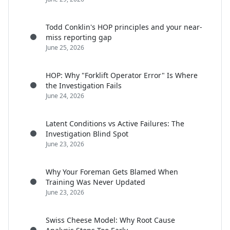
Todd Conklin's HOP principles and your near-
miss reporting gap
June 25, 2026
HOP: Why "Forklift Operator Error" Is Where
the Investigation Fails
June 24, 2026
Latent Conditions vs Active Failures: The
Investigation Blind Spot
June 23, 2026
Why Your Foreman Gets Blamed When
Training Was Never Updated
June 23, 2026
Swiss Cheese Model: Why Root Cause