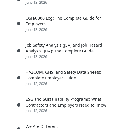
June 13, 2026
OSHA 300 Log: The Complete Guide for
Employers
June 13, 2026
Job Safety Analysis (JSA) and Job Hazard
Analysis (JHA): The Complete Guide
June 13, 2026
HAZCOM, GHS, and Safety Data Sheets:
Complete Employer Guide
June 13, 2026
ESG and Sustainability Programs: What
Contractors and Employers Need to Know
June 13, 2026
We Are Different