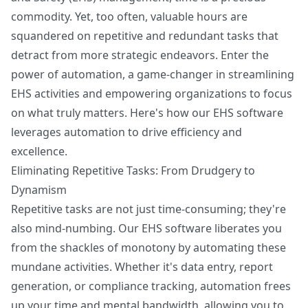
commodity. Yet, too often, valuable hours are
squandered on repetitive and redundant tasks that
detract from more strategic endeavors. Enter the
power of automation, a game-changer in streamlining
EHS activities and empowering organizations to focus
on what truly matters. Here's how our EHS software
leverages automation to drive efficiency and
excellence.
Eliminating Repetitive Tasks: From Drudgery to
Dynamism
Repetitive tasks are not just time-consuming; they're
also mind-numbing. Our EHS software liberates you
from the shackles of monotony by automating these
mundane activities. Whether it's data entry, report
generation, or compliance tracking, automation frees
up your time and mental bandwidth, allowing you to