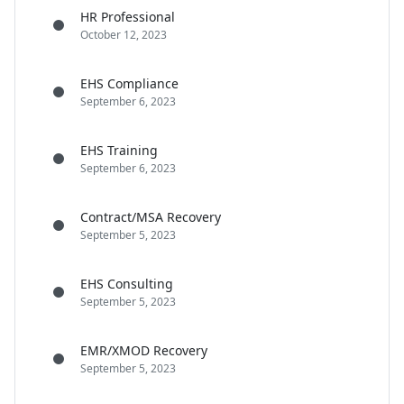
HR Professional
October 12, 2023
EHS Compliance
September 6, 2023
EHS Training
September 6, 2023
Contract/MSA Recovery
September 5, 2023
EHS Consulting
September 5, 2023
EMR/XMOD Recovery
September 5, 2023