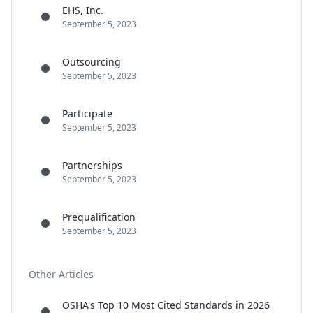
EHS, Inc.
September 5, 2023
Outsourcing
September 5, 2023
Participate
September 5, 2023
Partnerships
September 5, 2023
Prequalification
September 5, 2023
Other Articles
OSHA's Top 10 Most Cited Standards in 2026