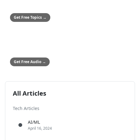
50+ Safety Topics
Stop hitting paywalls
Get Free Topics
→
ALL COMPANIES
Audio Safety Topics
54 topics in English & Spanish
Get Free Audio
→
All Articles
Tech Articles
AI/ML
April 16, 2024