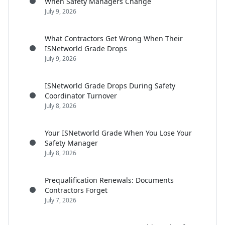
When Safety Managers Change
July 9, 2026
What Contractors Get Wrong When Their
ISNetworld Grade Drops
July 9, 2026
ISNetworld Grade Drops During Safety
Coordinator Turnover
July 8, 2026
Your ISNetworld Grade When You Lose Your
Safety Manager
July 8, 2026
Prequalification Renewals: Documents
Contractors Forget
July 7, 2026