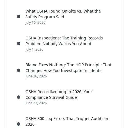
What OSHA Found On-Site vs. What the
Safety Program Said
July 16, 2026
OSHA Inspections: The Training Records
Problem Nobody Warns You About
July 1, 2026
Blame Fixes Nothing: The HOP Principle That
Changes How You Investigate Incidents
June 26, 2026
OSHA Recordkeeping in 2026: Your
Compliance Survival Guide
June 23, 2026
OSHA 300 Log Errors That Trigger Audits in
2026