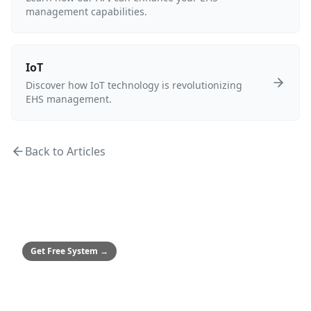
management capabilities.
IoT
Discover how IoT technology is revolutionizing
EHS management.
Back to Articles
MEDIUM & ENTERPRISE
Safety Culture System
Framework to achieve zero incidents
Get Free System
→
SMALL BUSINESSES