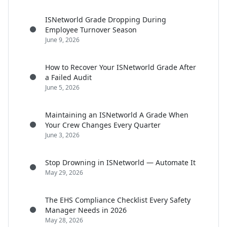
ISNetworld Grade Dropping During
Employee Turnover Season
June 9, 2026
How to Recover Your ISNetworld Grade After
a Failed Audit
June 5, 2026
Maintaining an ISNetworld A Grade When
Your Crew Changes Every Quarter
June 3, 2026
Stop Drowning in ISNetworld — Automate It
May 29, 2026
The EHS Compliance Checklist Every Safety
Manager Needs in 2026
May 28, 2026