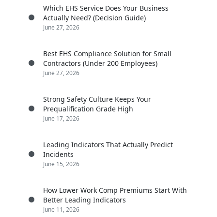
Which EHS Service Does Your Business
Actually Need? (Decision Guide)
June 27, 2026
Best EHS Compliance Solution for Small
Contractors (Under 200 Employees)
June 27, 2026
Strong Safety Culture Keeps Your
Prequalification Grade High
June 17, 2026
Leading Indicators That Actually Predict
Incidents
June 15, 2026
How Lower Work Comp Premiums Start With
Better Leading Indicators
June 11, 2026