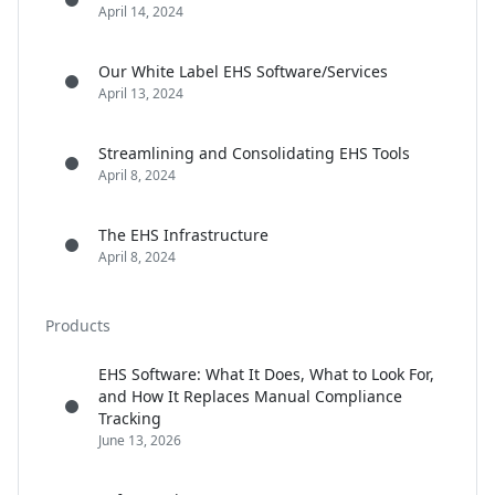
April 14, 2024
Our White Label EHS Software/Services
April 13, 2024
Streamlining and Consolidating EHS Tools
April 8, 2024
The EHS Infrastructure
April 8, 2024
Products
EHS Software: What It Does, What to Look For,
and How It Replaces Manual Compliance
Tracking
June 13, 2026