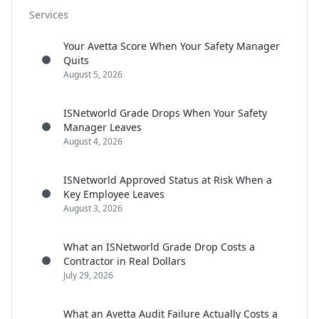
Services
Your Avetta Score When Your Safety Manager
Quits
August 5, 2026
ISNetworld Grade Drops When Your Safety
Manager Leaves
August 4, 2026
ISNetworld Approved Status at Risk When a
Key Employee Leaves
August 3, 2026
What an ISNetworld Grade Drop Costs a
Contractor in Real Dollars
July 29, 2026
What an Avetta Audit Failure Actually Costs a