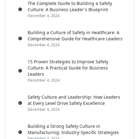
The Complete Guide to Building a Safety
Culture: A Business Leader's Blueprint
December 4, 2024
Building a Culture of Safety in Healthcare: A
Comprehensive Guide for Healthcare Leaders
December 4, 2024
15 Proven Strategies to Improve Safety
Culture: A Practical Guide for Business
Leaders
December 4, 2024
Safety Culture and Leadership: How Leaders
at Every Level Drive Safety Excellence
December 4, 2024
Building a Strong Safety Culture in
Manufacturing: Industry-Specific Strategies
December 4, 2024