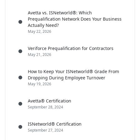
Avetta vs. ISNetworld®: Which
Prequalification Network Does Your Business
Actually Need?
May 22, 2026
Veriforce Prequalification for Contractors
May 21, 2026
How to Keep Your ISNetworld® Grade From
Dropping During Employee Turnover
May 19, 2026
Avetta® Certification
September 28, 2024
ISNetworld® Certification
September 27, 2024