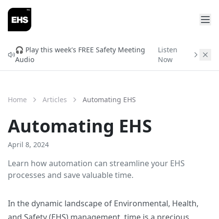
🎧 Play this week's FREE Safety Meeting
Listen
Audio
Now
Home
Articles
Automating EHS
Automating EHS
April 8, 2024
Learn how automation can streamline your EHS
processes and save valuable time.
In the dynamic landscape of Environmental, Health,
and Safety (EHS) management, time is a precious