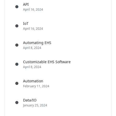
API
April 16, 2024
IoT
April 16, 2024
Automating EHS
April 8, 2024
Customizable EHS Software
April 8, 2024
Automation
February 11, 2024
Data/IO
January 25, 2024