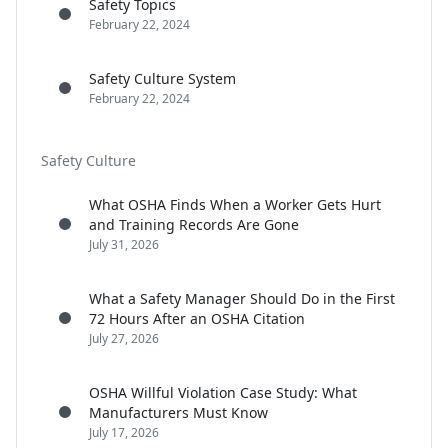
Safety Topics
February 22, 2024
Safety Culture System
February 22, 2024
Safety Culture
What OSHA Finds When a Worker Gets Hurt
and Training Records Are Gone
July 31, 2026
What a Safety Manager Should Do in the First
72 Hours After an OSHA Citation
July 27, 2026
OSHA Willful Violation Case Study: What
Manufacturers Must Know
July 17, 2026