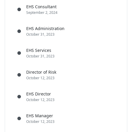
EHS Consultant
September 2, 2024
EHS Administration
October 31, 2023
EHS Services
October 31, 2023
Director of Risk
October 12, 2023
EHS Director
October 12, 2023
EHS Manager
October 12, 2023