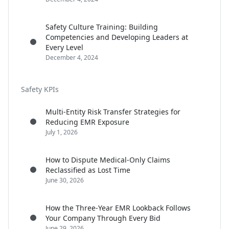
Safety Culture Training: Building
Competencies and Developing Leaders at
Every Level
December 4, 2024
Safety KPIs
Multi-Entity Risk Transfer Strategies for
Reducing EMR Exposure
July 1, 2026
How to Dispute Medical-Only Claims
Reclassified as Lost Time
June 30, 2026
How the Three-Year EMR Lookback Follows
Your Company Through Every Bid
June 29, 2026