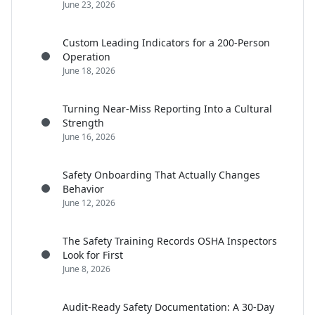
June 23, 2026
Custom Leading Indicators for a 200-Person
Operation
June 18, 2026
Turning Near-Miss Reporting Into a Cultural
Strength
June 16, 2026
Safety Onboarding That Actually Changes
Behavior
June 12, 2026
The Safety Training Records OSHA Inspectors
Look for First
June 8, 2026
Audit-Ready Safety Documentation: A 30-Day