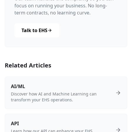
focus on running your business. No long-
term contracts, no learning curve.
Talk to EHS
Related Articles
AI/ML
Discover how AI and Machine Learning can
transform your EHS operations.
API
Learn how our API can enhance your EHS