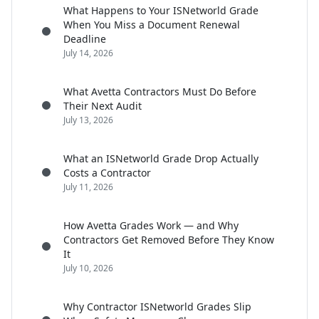
What Happens to Your ISNetworld Grade
When You Miss a Document Renewal
Deadline
July 14, 2026
What Avetta Contractors Must Do Before
Their Next Audit
July 13, 2026
What an ISNetworld Grade Drop Actually
Costs a Contractor
July 11, 2026
How Avetta Grades Work — and Why
Contractors Get Removed Before They Know
It
July 10, 2026
Why Contractor ISNetworld Grades Slip