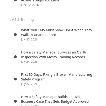
Analysis Stops Too Early
June 22, 2026
LMS & Training
What Your LMS Must Show OSHA When They
Walk In Unannounced
July 30, 2026
How a Safety Manager Survives an OSHA
Inspection With Messy Training Records
July 24, 2026
First 30 Days: Fixing a Broken Manufacturing
Safety Program
July 22, 2026
How a Safety Manager Builds an LMS
Business Case That Gets Budget Approved