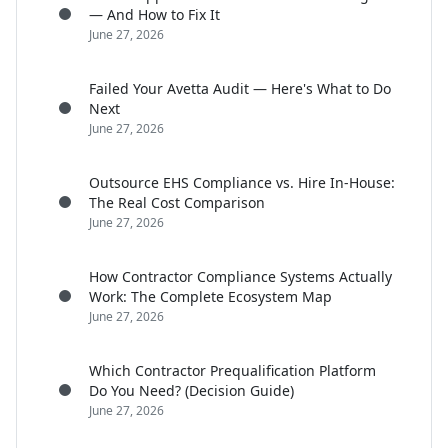
— And How to Fix It
June 27, 2026
Failed Your Avetta Audit — Here's What to Do
Next
June 27, 2026
Outsource EHS Compliance vs. Hire In-House:
The Real Cost Comparison
June 27, 2026
How Contractor Compliance Systems Actually
Work: The Complete Ecosystem Map
June 27, 2026
Which Contractor Prequalification Platform
Do You Need? (Decision Guide)
June 27, 2026