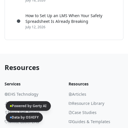
July 18, 2026
How to Set Up an LMS When Your Safety
Spreadsheet Is Already Breaking
July 12, 2026
Resources
Services
Resources
EHS Technology
Articles
EHS Services
Resource Library
Powered by Gerty AI
More EHS Topics
Case Studies
Data by OSHIFY
White Label EHS
Guides & Templates