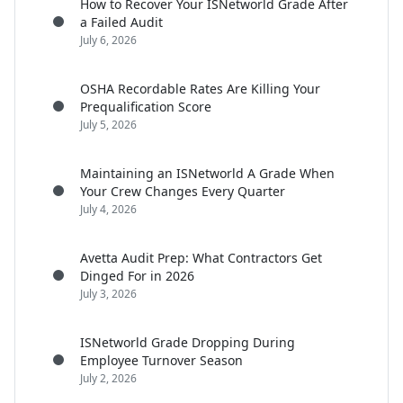
How to Recover Your ISNetworld Grade After
a Failed Audit
July 6, 2026
OSHA Recordable Rates Are Killing Your
Prequalification Score
July 5, 2026
Maintaining an ISNetworld A Grade When
Your Crew Changes Every Quarter
July 4, 2026
Avetta Audit Prep: What Contractors Get
Dinged For in 2026
July 3, 2026
ISNetworld Grade Dropping During
Employee Turnover Season
July 2, 2026