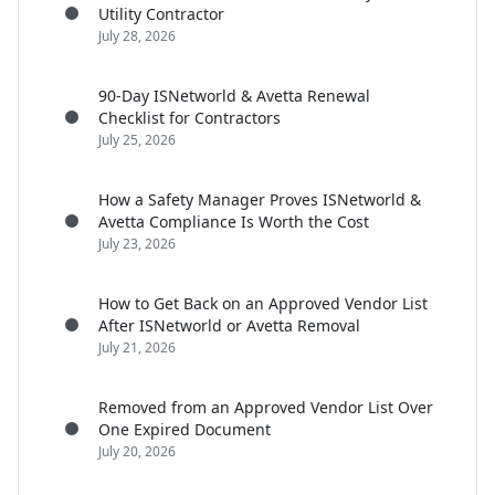
Utility Contractor
July 28, 2026
90-Day ISNetworld & Avetta Renewal
Checklist for Contractors
July 25, 2026
How a Safety Manager Proves ISNetworld &
Avetta Compliance Is Worth the Cost
July 23, 2026
How to Get Back on an Approved Vendor List
After ISNetworld or Avetta Removal
July 21, 2026
Removed from an Approved Vendor List Over
One Expired Document
July 20, 2026