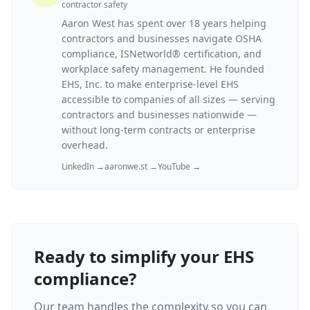
contractor safety
Aaron West has spent over 18 years helping
contractors and businesses navigate OSHA
compliance, ISNetworld® certification, and
workplace safety management. He founded
EHS, Inc. to make enterprise-level EHS
accessible to companies of all sizes — serving
contractors and businesses nationwide —
without long-term contracts or enterprise
overhead.
LinkedIn →
aaronwe.st →
YouTube →
Ready to simplify your EHS
compliance?
Our team handles the complexity so you can