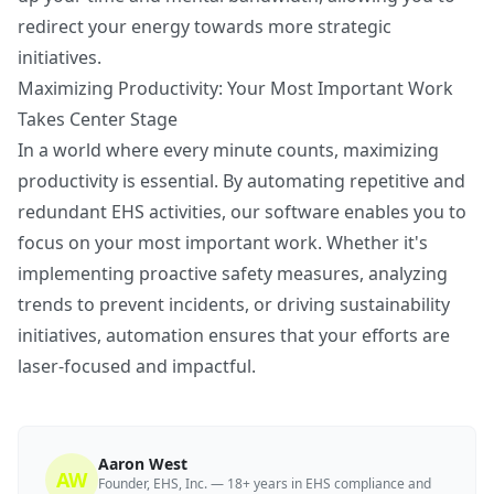
redirect your energy towards more strategic
initiatives.
Maximizing Productivity: Your Most Important Work
Takes Center Stage
In a world where every minute counts, maximizing
productivity is essential. By automating repetitive and
redundant EHS activities, our software enables you to
focus on your most important work. Whether it's
implementing proactive safety measures, analyzing
trends to prevent incidents, or driving sustainability
initiatives, automation ensures that your efforts are
laser-focused and impactful.
Aaron West
AW
Founder, EHS, Inc. — 18+ years in EHS compliance and