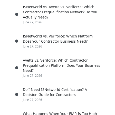
ISNetworld vs. Avetta vs. Veriforce: Which
Contractor Prequalification Network Do You
Actually Need?
June 27, 2026
ISNetworld vs. Veriforce: Which Platform
Does Your Contractor Business Need?
June 27, 2026
Avetta vs. Veriforce: Which Contractor
Prequalification Platform Does Your Business
Need?
June 27, 2026
Do I Need ISNetworld Certification? A
Decision Guide for Contractors
June 27, 2026
What Happens When Your EMR Is Too High